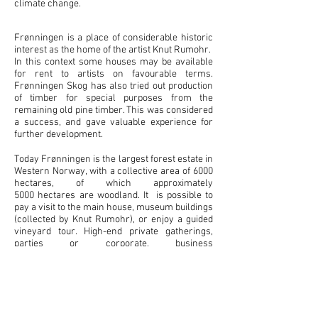
climate change.
Frønningen is a place of considerable historic
interest as the home of the artist Knut Rumohr.
In this context some houses may be available
for rent to artists on favourable terms.
Frønningen Skog has also tried out production
of timber for special purposes from the
remaining old pine timber. This was considered
a success, and gave valuable experience for
further development.
Today Frønningen is the largest forest estate in
Western Norway, with a collective area of 6000
hectares, of which approximately
5000 hectares are woodland. It is possible to
pay a visit to the main house, museum buildings
(collected by Knut Rumohr), or enjoy a guided
vineyard tour. High-end private gatherings,
parties or corporate, business
meetings are available on request.