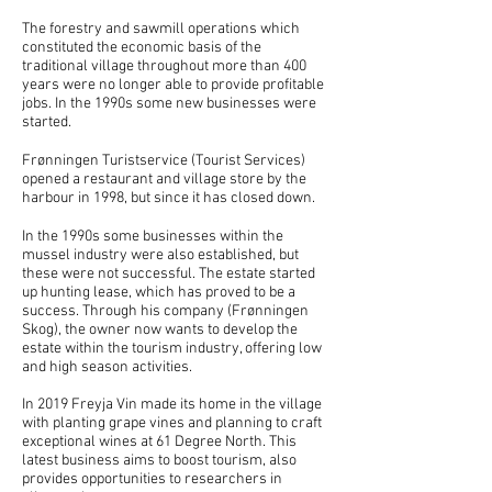
The forestry and sawmill operations which
constituted the economic basis of the
traditional village throughout more than 400
years were no longer able to provide profitable
jobs. In the 1990s some new businesses were
started.
Frønningen Turistservice (Tourist Services)
opened a restaurant and village store by the
harbour in 1998, but since it has closed down.
In the 1990s some businesses within the
mussel industry were also established, but
these were not successful. The estate started
up hunting lease, which has proved to be a
success. Through his company (Frønningen
Skog), the owner now wants to develop the
estate within the tourism industry, offering low
and high season activities.
In 2019 Freyja Vin made its home in the village
with planting grape vines and planning to craft
exceptional wines at 61 Degree North. This
latest business aims to boost tourism, also
provides opportunities to researchers in