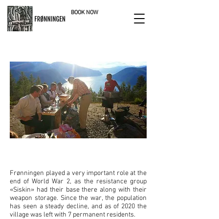
BOOK NOW
nature reserve
FRONNINGEN IN MODERN TIMES
Frønningen played a very important role at the
end of World War 2, as the resistance group
«Siskin» had their base there along with their
weapon storage. Since the war, the population
has seen a steady decline, and as of 2020 the
village was left with 7 permanent residents.